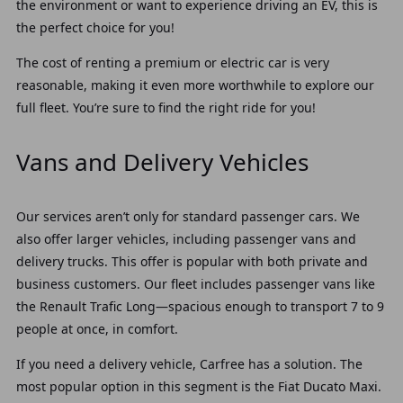
the environment or want to experience driving an EV, this is
the perfect choice for you!
The cost of renting a premium or electric car is very
reasonable, making it even more worthwhile to explore our
full fleet. You’re sure to find the right ride for you!
Vans and Delivery Vehicles
Our services aren’t only for standard passenger cars. We
also offer larger vehicles, including passenger vans and
delivery trucks. This offer is popular with both private and
business customers.
Our fleet includes passenger vans like
the Renault Trafic Long—spacious enough to transport 7 to 9
people at once, in comfort.
If you need a delivery vehicle, Carfree has a solution. The
most popular option in this segment is the Fiat Ducato Maxi.