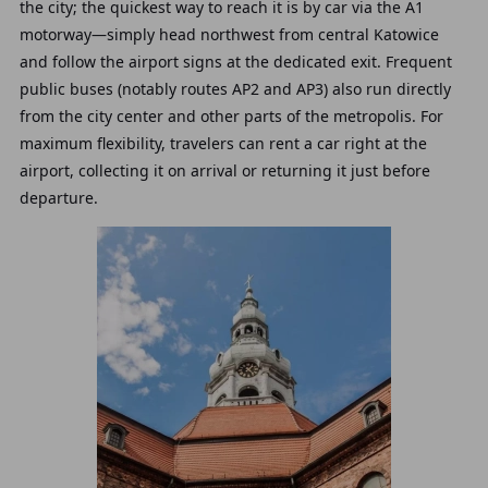
the city; the quickest way to reach it is by car via the A1
motorway—simply head northwest from central Katowice
and follow the airport signs at the dedicated exit. Frequent
public buses (notably routes AP2 and AP3) also run directly
from the city center and other parts of the metropolis. For
maximum flexibility, travelers can rent a car right at the
airport, collecting it on arrival or returning it just before
departure.