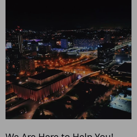
We Are Here to Help You!