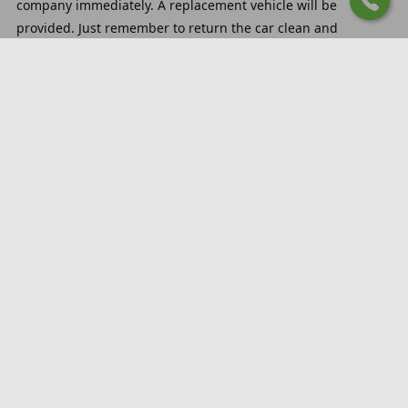
company immediately. A replacement vehicle will be
provided. Just remember to return the car clean and
refueled.
How does the rental process
at Katowice Pyrzowice Airport
work?
You can handle everything online. Fill out the form on the
website, choose your delivery location, and meet with the
rental agent who will hand over the car.
What is the cost of delivery at
Katowice Pyrzowice Airport
car rental?