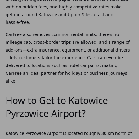
with no hidden fees, and highly competitive rates make
getting around Katowice and Upper Silesia fast and
hassle‑free.
CarFree also removes common rental limits: there’s no
mileage cap, cross‑border trips are allowed, and a range of
add‑ons—extra insurance, equipment, or additional drivers
—lets customers tailor the experience. Cars can even be
delivered to locations such as hotel car parks, making
CarFree an ideal partner for holidays or business journeys
alike.
How to Get to Katowice
Pyrzowice Airport?
Katowice Pyrzowice Airport is located roughly 30 km north of