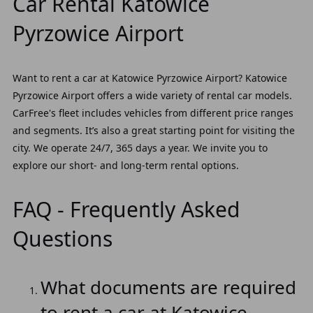
Car Rental Katowice
Pyrzowice Airport
Want to rent a car at Katowice Pyrzowice Airport? Katowice
Pyrzowice Airport offers a wide variety of rental car models.
CarFree's fleet includes vehicles from different price ranges
and segments. It’s also a great starting point for visiting the
city. We operate 24/7, 365 days a year. We invite you to
explore our short- and long-term rental options.
FAQ - Frequently Asked
Questions
What documents are required
to rent a car at Katowice