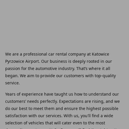
We are a professional car rental company at Katowice
Pyrzowice Airport. Our business is deeply rooted in our
passion for the automotive industry. That’s where it all
began. We aim to provide our customers with top-quality
service.
Years of experience have taught us how to understand our
customers’ needs perfectly. Expectations are rising, and we
do our best to meet them and ensure the highest possible
satisfaction with our services. With us, you'll find a wide
selection of vehicles that will cater even to the most