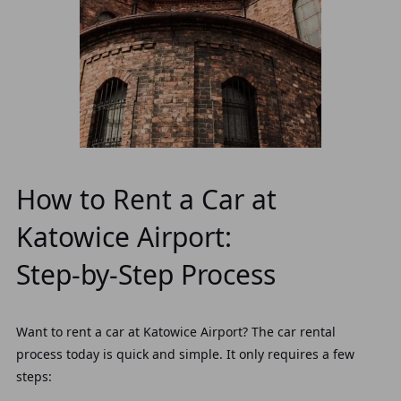
How to Rent a Car at
Katowice Airport:
Step‑by‑Step Process
Want to rent a car at Katowice Airport? The car rental
process today is quick and simple. It only requires a few
steps: