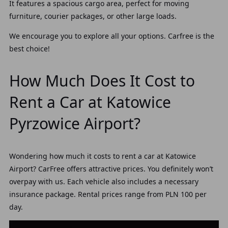
It features a spacious cargo area, perfect for moving
furniture, courier packages, or other large loads.
We encourage you to explore all your options. Carfree is the
best choice!
How Much Does It Cost to
Rent a Car at Katowice
Pyrzowice Airport?
Wondering how much it costs to rent a car at Katowice
Airport?
CarFree offers attractive prices. You definitely won’t
overpay with us. Each vehicle also includes a necessary
insurance package. Rental prices range from PLN 100 per
day.