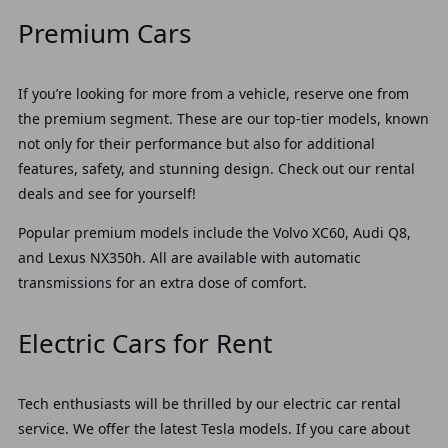
Premium Cars
If you’re looking for more from a vehicle, reserve one from
the premium segment. These are our top-tier models, known
not only for their performance but also for additional
features, safety, and stunning design. Check out our rental
deals and see for yourself!
Popular premium models include the Volvo XC60, Audi Q8,
and Lexus NX350h. All are available with automatic
transmissions for an extra dose of comfort.
Electric Cars for Rent
Tech enthusiasts will be thrilled by our electric car rental
service. We offer the latest Tesla models. If you care about