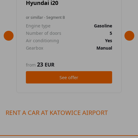
Hyundai i20
To
or simillar - Segment B
or 
Engine type
Gasoline
En
Number of doors
5
Nu
Air conditioning
Yes
Air
Gearbox
Manual
Ge
23
EUR
from
fr
See offer
RENT A CAR AT KATOWICE AIRPORT