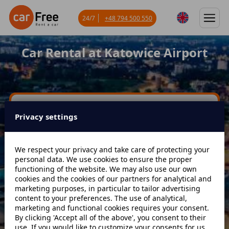
24/7
+48 794 500 550
Car Rental at Katowice Airport
Miejsce odbioru
Privacy settings
Data odbioru
Godzina
We respect your privacy and take care of protecting your
personal data. We use cookies to ensure the proper
functioning of the website. We may also use our own
cookies and the cookies of our partners for analytical and
Data zwrotu
Godzina
marketing purposes, in particular to tailor advertising
content to your preferences. The use of analytical,
marketing and functional cookies requires your consent.
By clicking 'Accept all of the above', you consent to their
Szukaj
use. If you would like to customize your consents for us