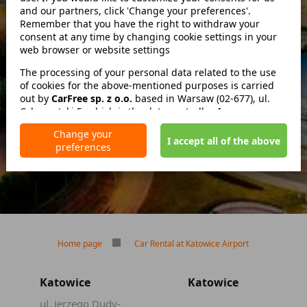
and our partners, click 'Change your preferences'.
Remember that you have the right to withdraw your
consent at any time by changing cookie settings in your
zwróć w innym miejscu
web browser or website settings
The processing of your personal data related to the use
of cookies for the above-mentioned purposes is carried
out by
No deposit
CarFree sp. z o.o.
based in Warsaw (02-677), ul.
Cybernetyki 5, which is the data controller. In some cases,
No mileage limit
our partners may also be data controllers. Detailed
Free reservation cancellation
Change your
information on the use of cookies by us and our partners
I accept all of the above
preferences
and the processing of your personal data, including your
rights, is included in our Privacy Policy.
Home page
Car Rental at Katowice Airport
Katowice
Katowice
ul. Jerzego Dudy-