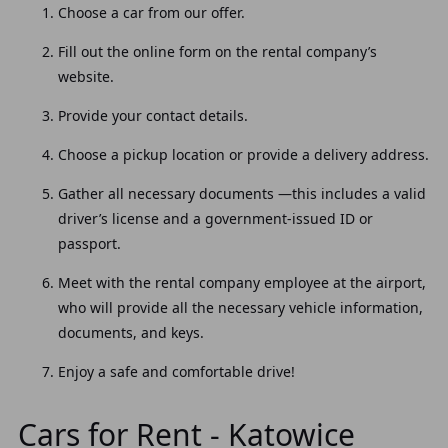
Choose a car from our offer.
Fill out the online form on the rental company’s
website.
Provide your contact details.
Choose a pickup location or provide a delivery address.
Gather all necessary documents —this includes a valid
driver’s license and a government-issued ID or
passport.
Meet with the rental company employee at the airport,
who will provide all the necessary vehicle information,
documents, and keys.
Enjoy a safe and comfortable drive!
Cars for Rent - Katowice