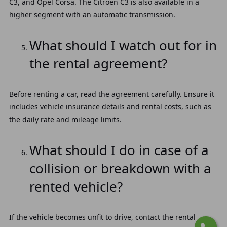
C3, and Opel Corsa. The Citroën C3 is also available in a
higher segment with an automatic transmission.
What should I watch out for in
the rental agreement?
Before renting a car, read the agreement carefully. Ensure it
includes vehicle insurance details and rental costs, such as
the daily rate and mileage limits.
What should I do in case of a
collision or breakdown with a
rented vehicle?
If the vehicle becomes unfit to drive, contact the rental