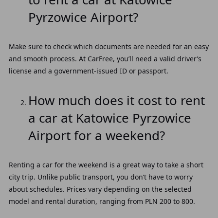
Pyrzowice Airport?
Make sure to check which documents are needed for an easy
and smooth process. At CarFree, you’ll need a valid driver’s
license and a government-issued ID or passport.
How much does it cost to rent
a car at Katowice Pyrzowice
Airport for a weekend?
Renting a car for the weekend is a great way to take a short
city trip. Unlike public transport, you don’t have to worry
about schedules. Prices vary depending on the selected
model and rental duration, ranging from PLN 200 to 800.