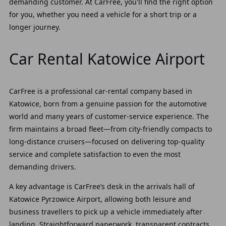
demanding customer. At CarFree, you'll find the right option
for you, whether you need a vehicle for a short trip or a
longer journey.
Car Rental Katowice Airport
CarFree is a professional car‑rental company based in
Katowice, born from a genuine passion for the automotive
world and many years of customer‑service experience. The
firm maintains a broad fleet—from city‑friendly compacts to
long‑distance cruisers—focused on delivering top‑quality
service and complete satisfaction to even the most
demanding drivers.
A key advantage is CarFree’s desk in the arrivals hall of
Katowice Pyrzowice Airport, allowing both leisure and
business travellers to pick up a vehicle immediately after
landing. Straightforward paperwork, transparent contracts