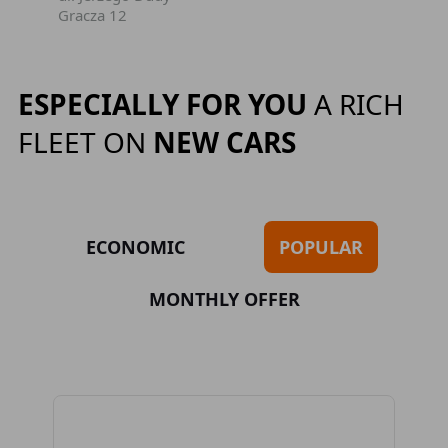
Gracza 12
ESPECIALLY FOR YOU
A RICH
FLEET ON
NEW CARS
ECONOMIC
POPULAR
MONTHLY OFFER