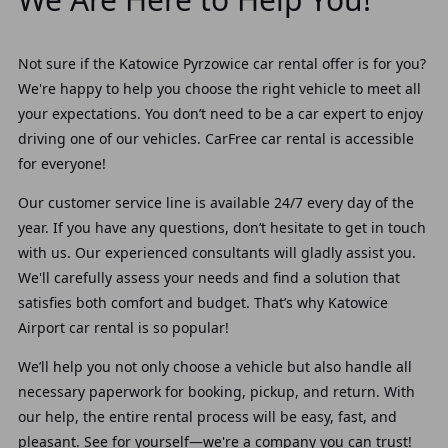
Not sure if the Katowice Pyrzowice car rental offer is for you?
We're happy to help you choose the right vehicle to meet all
your expectations.
You don’t need to be a car expert to enjoy
driving one of our vehicles. CarFree car rental is accessible
for everyone!
Our customer service line is available
24/7 every day of the
year.
If you have any questions, don’t hesitate to get in touch
with us. Our experienced consultants will gladly assist you.
We'll carefully assess your needs and find a solution that
satisfies both comfort and budget. That’s why Katowice
Airport car rental is so popular!
We’ll help you not only choose a vehicle but also handle all
necessary paperwork for booking, pickup, and return. With
our help, the entire rental process will be easy, fast, and
pleasant. See for yourself—we're a company you can trust!