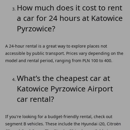
How much does it cost to rent
a car for 24 hours at Katowice
Pyrzowice?
A 24-hour rental is a great way to explore places not
accessible by public transport. Prices vary depending on the
model and rental period, ranging from PLN 100 to 400.
What’s the cheapest car at
Katowice Pyrzowice Airport
car rental?
If you're looking for a budget-friendly rental, check out
segment B vehicles. These include the Hyundai i20, Citroën