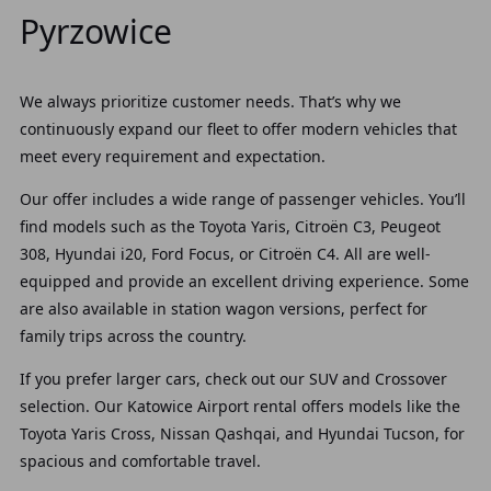
Pyrzowice
We always prioritize customer needs. That’s why we
continuously expand our fleet to offer modern vehicles that
meet every requirement and expectation.
Our offer
includes a wide range of passenger vehicles. You’ll
find models such as the Toyota Yaris, Citroën C3, Peugeot
308, Hyundai i20, Ford Focus, or Citroën C4. All are well-
equipped and provide an excellent driving experience. Some
are also available in station wagon versions, perfect for
family trips across the country.
If you prefer larger cars, check out our
SUV and Crossover
selection. Our Katowice Airport rental offers models like the
Toyota Yaris Cross, Nissan Qashqai, and Hyundai Tucson, for
spacious and comfortable travel.