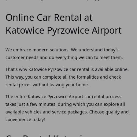
Online Car Rental at
Katowice Pyrzowice Airport
We embrace modern solutions. We understand today's
customer needs and do everything we can to meet them.
That's why Katowice Pyrzowice car rental is available online.
This way, you can complete all the formalities and check
rental prices without leaving your home.
The entire Katowice Pyrzowice Airport car rental process
takes just a few minutes, during which you can explore all
available vehicles and service packages. Choose quality and
convenience today!