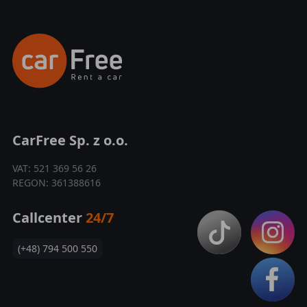
CarFree Sp. z o.o.
VAT: 521 369 56 26
REGON: 361388616
Callcenter
24/7
(+48) 794 500 550