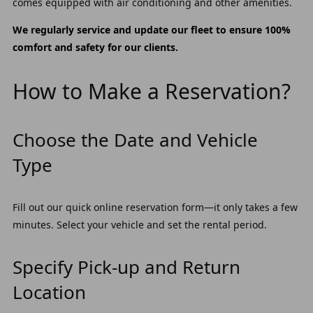
comes equipped with air conditioning and other amenities.
We regularly service and update our fleet to ensure 100%
comfort and safety for our clients.
How to Make a Reservation?
Choose the Date and Vehicle
Type
Fill out our quick online reservation form—it only takes a few
minutes. Select your vehicle and set the rental period.
Specify Pick-up and Return
Location