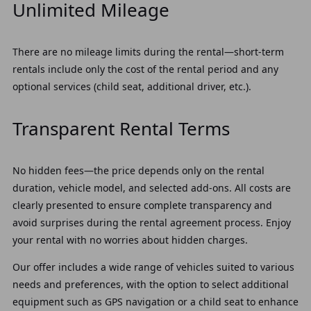
Unlimited Mileage
There are no mileage limits during the rental—short-term
rentals include only the cost of the rental period and any
optional services (child seat, additional driver, etc.).
Transparent Rental Terms
No hidden fees—the price depends only on the rental
duration, vehicle model, and selected add-ons. All costs are
clearly presented to ensure complete transparency and
avoid surprises during the rental agreement process. Enjoy
your rental with no worries about hidden charges.
Our offer includes a wide range of vehicles suited to various
needs and preferences, with the option to select additional
equipment such as GPS navigation or a child seat to enhance