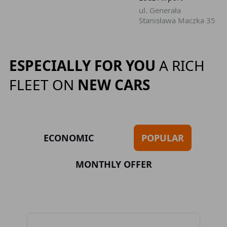
ul. Generała
Stanisława Maczka 35
ESPECIALLY FOR YOU
A RICH
FLEET ON
NEW CARS
ECONOMIC
POPULAR
MONTHLY OFFER