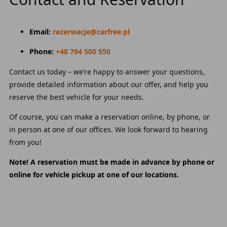
Email:
rezerwacje@carfree.pl
Phone:
+48 794 500 550
Contact us today – we’re happy to answer your questions,
provide detailed information about our offer, and help you
reserve the best vehicle for your needs.
Of course, you can make a reservation online, by phone, or
in person at one of our offices. We look forward to hearing
from you!
Note! A reservation must be made in advance by phone or
online for vehicle pickup at one of our locations.