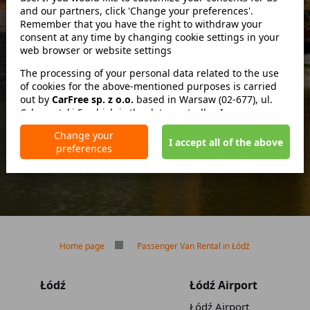
and our partners, click 'Change your preferences'.
Remember that you have the right to withdraw your
consent at any time by changing cookie settings in your
zwróć w innym miejscu
web browser or website settings
The processing of your personal data related to the use
of cookies for the above-mentioned purposes is carried
out by
No deposit
CarFree sp. z o.o.
based in Warsaw (02-677), ul.
Cybernetyki 5, which is the data controller. In some cases,
No mileage limit
our partners may also be data controllers. Detailed
Free reservation cancellation
Change your
information on the use of cookies by us and our partners
I accept all of the above
preferences
and the processing of your personal data, including your
rights, is included in our Privacy Policy.
Home page
Passenger Van Rental in Łódź
Łódź
Łódź Airport
Łódź Airport