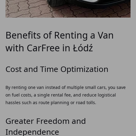
Benefits of Renting a Van
with CarFree in Łódź
Cost and Time Optimization
By renting one van instead of multiple small cars, you save
on fuel costs, a single rental fee, and reduce logistical
hassles such as route planning or road tolls.
Greater Freedom and
Independence