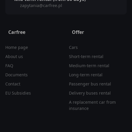
zapytania@carfree.pl
Carfree
Offer
Home page
Cars
About us
Short-term rental
FAQ
Medium-term rental
Documents
Long-term rental
Contact
Passenger bus rental
EU Subsidies
Delivery buses rental
A replacement car from
insurance