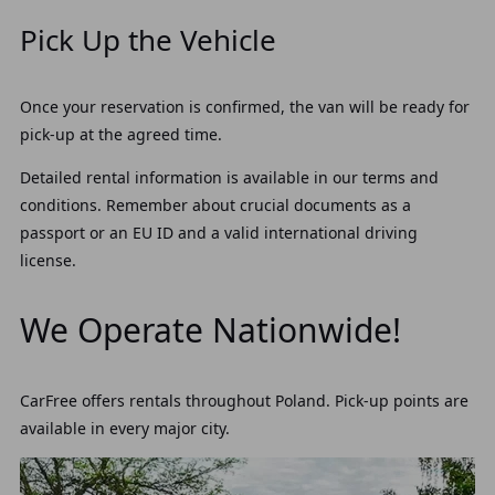
Pick Up the Vehicle
Once your reservation is confirmed, the van will be ready for
pick-up at the agreed time.
Detailed rental information is available in our terms and
conditions. Remember about crucial documents as a
passport or an EU ID and a valid international driving
license.
We Operate Nationwide!
CarFree offers rentals throughout Poland. Pick-up points are
available in every major city.