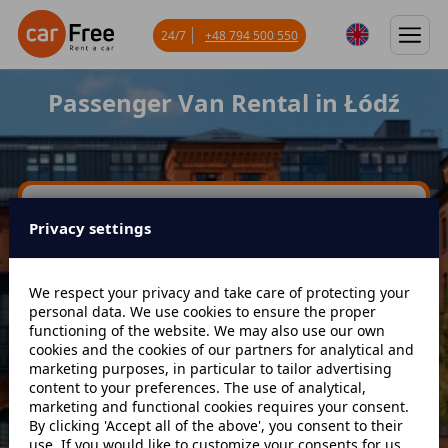
24/7
+48 794 500 550
Passenger Van Rental in Łódź
Miejsce odbioru
Privacy settings
Data odbioru
Godzina
We respect your privacy and take care of protecting your
personal data. We use cookies to ensure the proper
functioning of the website. We may also use our own
cookies and the cookies of our partners for analytical and
Data zwrotu
Godzina
marketing purposes, in particular to tailor advertising
content to your preferences. The use of analytical,
marketing and functional cookies requires your consent.
By clicking 'Accept all of the above', you consent to their
Szukaj
use. If you would like to customize your consents for us