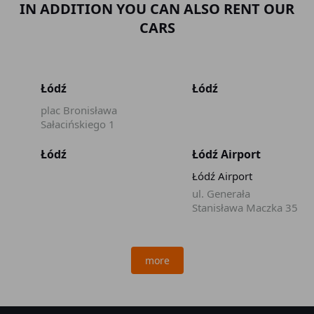
IN ADDITION YOU CAN ALSO RENT OUR
CARS
Łódź
Łódź
plac Bronisława
Sałacińskiego 1
Łódź
Łódź Airport
Łódź Airport
ul. Generała
Stanisława Maczka 35
more