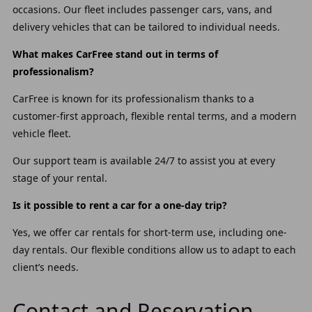
occasions. Our fleet includes passenger cars, vans, and
delivery vehicles that can be tailored to individual needs.
What makes CarFree stand out in terms of
professionalism?
CarFree is known for its professionalism thanks to a
customer-first approach, flexible rental terms, and a modern
vehicle fleet.
Our support team is available 24/7 to assist you at every
stage of your rental.
Is it possible to rent a car for a one-day trip?
Yes, we offer car rentals for short-term use, including one-
day rentals. Our flexible conditions allow us to adapt to each
client’s needs.
Contact and Reservation