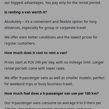
our biggest advantages. You pay only for the rental period.
Is renting a van worth it?
Absolutely – it’s a convenient and flexible option for long
distances, especially for group or corporate travel.
We offer even better conditions and the lowest prices for
regular customers.
How much does it cost to rent a van?
Prices start at PLN 249 per day, with no mileage limit. Longer
rental periods come with lower rates.
We offer 9-passenger vans as well as smaller models, perfect
for weekend trips or busy business travel.
How much fuel does a 9-passenger van use per 100 km?
Our 9-passenger vans consume on average 6 to 9 liters per
100 km, depending on model, driving style, and road