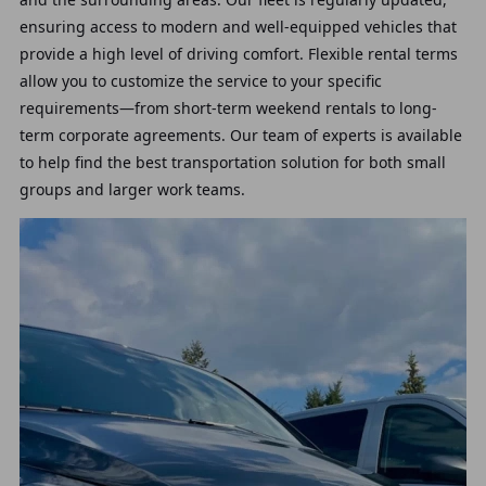
ensuring access to modern and well-equipped vehicles that
provide a high level of driving comfort. Flexible rental terms
allow you to customize the service to your specific
requirements—from short-term weekend rentals to long-
term corporate agreements. Our team of experts is available
to help find the best transportation solution for both small
groups and larger work teams.