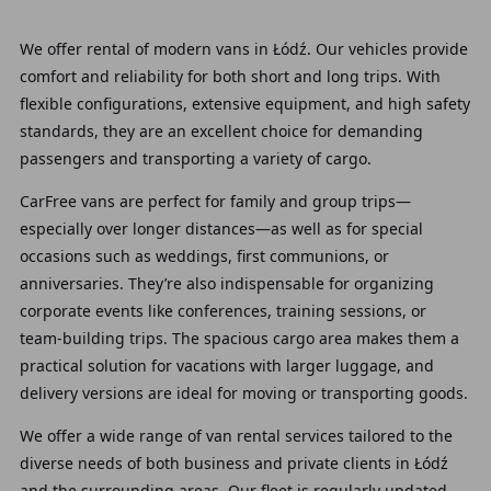
We offer rental of modern vans in Łódź. Our vehicles provide
comfort and reliability for both short and long trips. With
flexible configurations, extensive equipment, and high safety
standards, they are an excellent choice for demanding
passengers and transporting a variety of cargo.
CarFree vans are perfect for family and group trips—
especially over longer distances—as well as for special
occasions such as weddings, first communions, or
anniversaries. They’re also indispensable for organizing
corporate events like conferences, training sessions, or
team-building trips. The spacious cargo area makes them a
practical solution for vacations with larger luggage, and
delivery versions are ideal for moving or transporting goods.
We offer a wide range of van rental services tailored to the
diverse needs of both business and private clients in Łódź
and the surrounding areas. Our fleet is regularly updated,