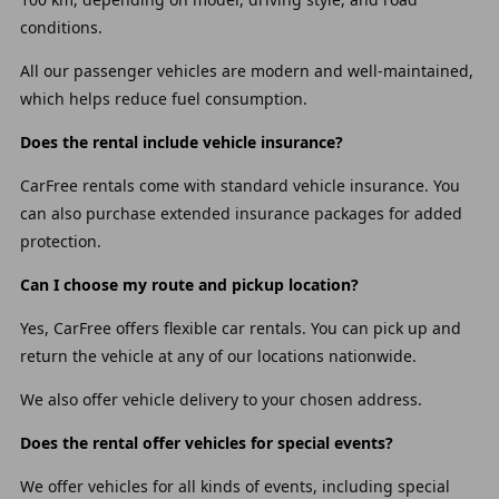
conditions.
All our passenger vehicles are modern and well-maintained,
which helps reduce fuel consumption.
Does the rental include vehicle insurance?
CarFree rentals come with standard vehicle insurance. You
can also purchase extended insurance packages for added
protection.
Can I choose my route and pickup location?
Yes, CarFree offers flexible car rentals. You can pick up and
return the vehicle at any of our locations nationwide.
We also offer vehicle delivery to your chosen address.
Does the rental offer vehicles for special events?
We offer vehicles for all kinds of events, including special