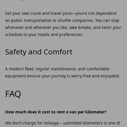
Set your own route and travel pace—you’re not dependent
on public transportation or shuttle companies. You can stop
whenever and wherever you like, take breaks, and tailor your
schedule to your needs and preferences.
Safety and Comfort
A modern fleet, regular maintenance, and comfortable
equipment ensure your journey is worry-free and enjoyable.
FAQ
How much does it cost to rent a van per kilometer?
We don’t charge for mileage – unlimited kilometers is one of