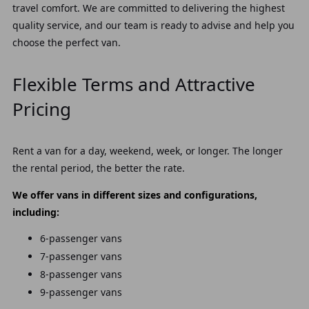
travel comfort. We are committed to delivering the highest
quality service, and our team is ready to advise and help you
choose the perfect van.
Flexible Terms and Attractive
Pricing
Rent a van for a day, weekend, week, or longer. The longer
the rental period, the better the rate.
We offer vans in different sizes and configurations,
including:
6-passenger vans
7-passenger vans
8-passenger vans
9-passenger vans