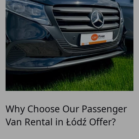
Why Choose Our Passenger
Van Rental in Łódź Offer?