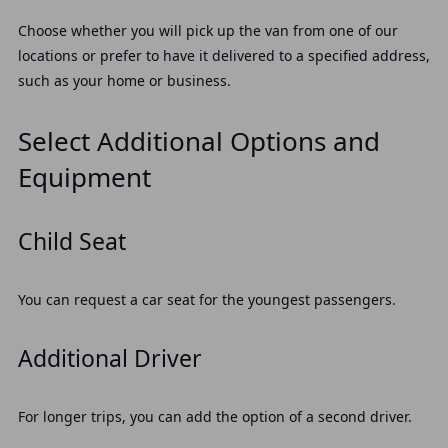
Choose whether you will pick up the van from one of our
locations or prefer to have it delivered to a specified address,
such as your home or business.
Select Additional Options and
Equipment
Child Seat
You can request a car seat for the youngest passengers.
Additional Driver
For longer trips, you can add the option of a second driver.