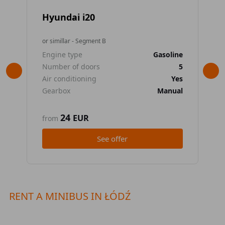
Hyundai i20
To
or simillar - Segment B
or 
Engine type
Gasoline
En
Number of doors
5
Nu
Air conditioning
Yes
Air
Gearbox
Manual
Ge
24
EUR
from
fr
See offer
RENT A MINIBUS IN ŁÓDŹ