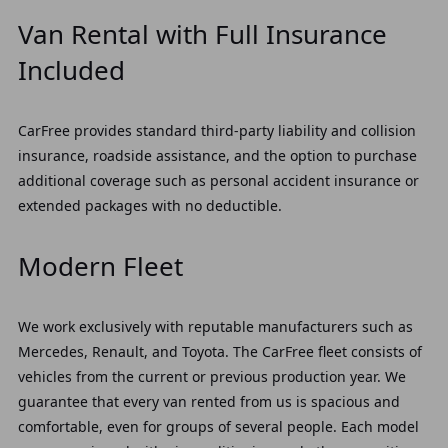
Van Rental with Full Insurance
Included
CarFree provides standard third-party liability and collision
insurance, roadside assistance, and the option to purchase
additional coverage such as personal accident insurance or
extended packages with no deductible.
Modern Fleet
We work exclusively with reputable manufacturers such as
Mercedes, Renault, and Toyota. The CarFree fleet consists of
vehicles from the current or previous production year. We
guarantee that every van rented from us is spacious and
comfortable, even for groups of several people. Each model