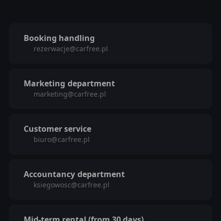
Booking handling
rezerwacje@carfree.pl
Marketing
department
marketing@carfree.pl
Customer service
biuro@carfree.pl
Accountancy
department
ksiegowosc@carfree.pl
Mid-term rental (from 30 days)