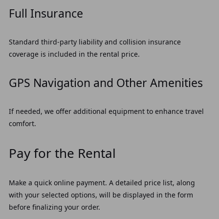
Full Insurance
Standard third-party liability and collision insurance
coverage is included in the rental price.
GPS Navigation and Other Amenities
If needed, we offer additional equipment to enhance travel
comfort.
Pay for the Rental
Make a quick online payment. A detailed price list, along
with your selected options, will be displayed in the form
before finalizing your order.