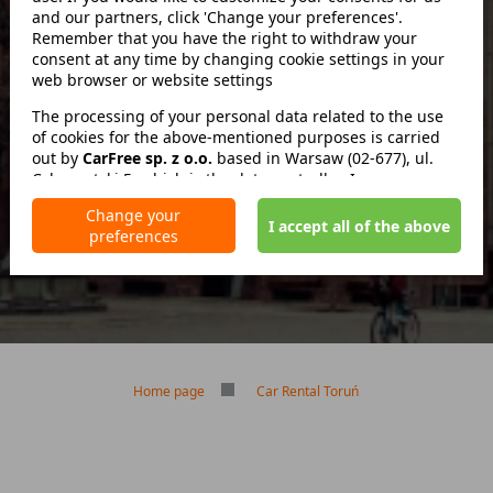
and our partners, click 'Change your preferences'.
Remember that you have the right to withdraw your
consent at any time by changing cookie settings in your
zwróć w innym miejscu
web browser or website settings
The processing of your personal data related to the use
of cookies for the above-mentioned purposes is carried
out by
No deposit
CarFree sp. z o.o.
based in Warsaw (02-677), ul.
Cybernetyki 5, which is the data controller. In some cases,
No mileage limit
our partners may also be data controllers. Detailed
Free reservation cancellation
Change your
information on the use of cookies by us and our partners
I accept all of the above
preferences
and the processing of your personal data, including your
rights, is included in our Privacy Policy.
Home page
Car Rental Toruń