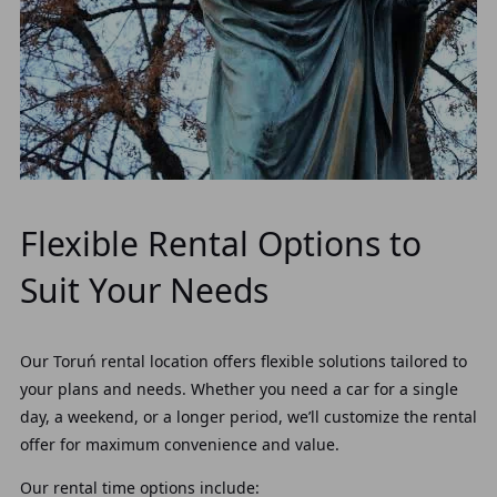
Flexible Rental Options to
Suit Your Needs
Our Toruń rental location offers flexible solutions tailored to
your plans and needs. Whether you need a car for a single
day, a weekend, or a longer period, we’ll customize the rental
offer for maximum convenience and value.
Our rental time options include: