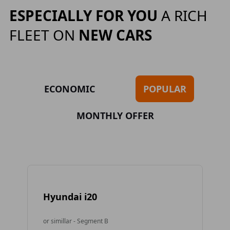
ESPECIALLY FOR YOU
A RICH
FLEET ON
NEW CARS
ECONOMIC
POPULAR
MONTHLY OFFER
Hyundai i20
To
or simillar - Segment B
or 