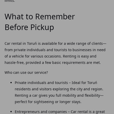
limits.
What to Remember
Before Pickup
Car rental in Toruń is available for a wide range of clients—
from private individuals and tourists to businesses in need
of a vehicle for various occasions. Renting is easy and
hassle-free, provided a few basic requirements are met.
Who can use our service?
Private individuals and tourists – Ideal for Toruń
residents and visitors exploring the city and region.
Renting a car gives you full mobility and flexibility—
perfect for sightseeing or longer stays.
Entrepreneurs and companies – Car rental is a great