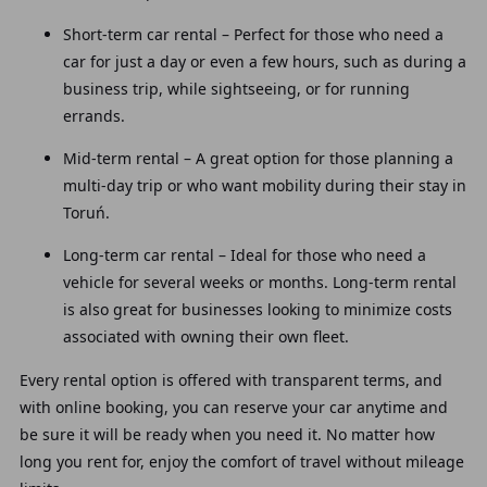
Short-term car rental – Perfect for those who need a
car for just a day or even a few hours, such as during a
business trip, while sightseeing, or for running
errands.
Mid-term rental – A great option for those planning a
multi-day trip or who want mobility during their stay in
Toruń.
Long-term car rental – Ideal for those who need a
vehicle for several weeks or months. Long-term rental
is also great for businesses looking to minimize costs
associated with owning their own fleet.
Every rental option is offered with transparent terms, and
with online booking, you can reserve your car anytime and
be sure it will be ready when you need it. No matter how
long you rent for, enjoy the comfort of travel without mileage