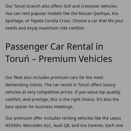
Our Toruń branch also offers SUV and crossover vehicles.
You can rent popular models like the Nissan Qashqai, Kia
Sportage, or Toyota Corolla Cross. Choose a car that fits your
needs and enjoy maximum ride comfort.
Passenger Car Rental in
Toruń – Premium Vehicles
Our fleet also includes premium cars for the most
demanding clients. The car rental in Toruń offers luxury
vehicles at very competitive prices. If you value top quality,
comfort, and prestige, this is the right choice. It's also the
best option for business meetings.
Our premium offer includes renting vehicles like the Lexus
NX350H, Mercedes GLC, Audi Q8, and Kia Sorento. Each one