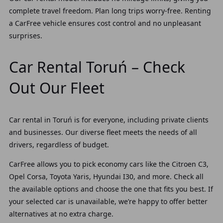
complete travel freedom. Plan long trips worry-free. Renting
a CarFree vehicle ensures cost control and no unpleasant
surprises.
Car Rental Toruń – Check
Out Our Fleet
Car rental in Toruń is for everyone, including private clients
and businesses. Our diverse fleet meets the needs of all
drivers, regardless of budget.
CarFree allows you to pick economy cars like the Citroen C3,
Opel Corsa, Toyota Yaris, Hyundai I30, and more. Check all
the available options and choose the one that fits you best. If
your selected car is unavailable, we’re happy to offer better
alternatives at no extra charge.