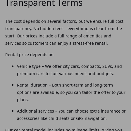
Transparent Terms
The cost depends on several factors, but we ensure full cost
transparency. No hidden fees—everything is clear from the
start. Our prices include a full range of amenities and
services so customers can enjoy a stress-free rental.
Rental price depends on:
Vehicle type – We offer city cars, compacts, SUVs, and
premium cars to suit various needs and budgets.
Rental duration – Both short-term and long-term
options are available, so you can tailor the offer to your
plans.
Additional services – You can choose extra insurance or
accessories like child seats or GPS navigation.
Our car rental model includes no mileage limits, giving you