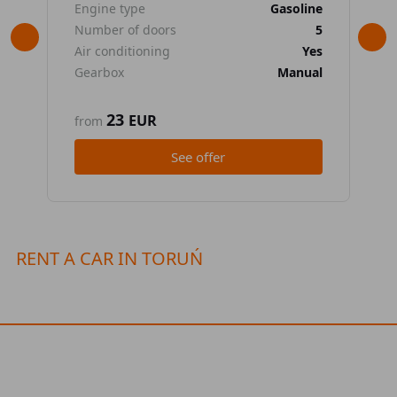
Engine type
Gasoline
En
Number of doors
5
Nu
Air conditioning
Yes
Air
Gearbox
Manual
Ge
23
EUR
from
fr
See offer
RENT A CAR IN TORUŃ