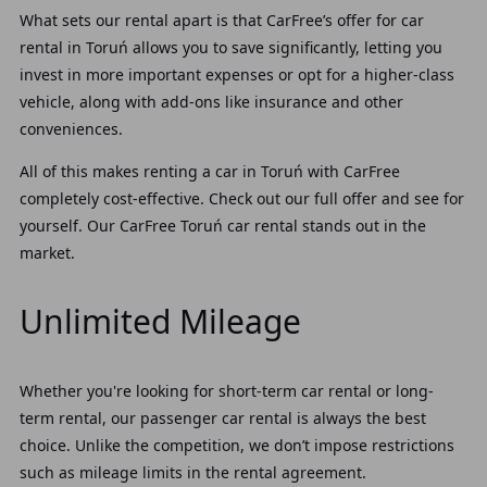
What sets our rental apart is that CarFree’s offer for car
rental in Toruń allows you to save significantly, letting you
invest in more important expenses or opt for a higher-class
vehicle, along with add-ons like insurance and other
conveniences.
All of this makes renting a car in Toruń with CarFree
completely cost-effective. Check out our full offer and see for
yourself. Our CarFree Toruń car rental stands out in the
market.
Unlimited Mileage
Whether you're looking for short-term car rental or long-
term rental, our passenger car rental is always the best
choice. Unlike the competition, we don’t impose restrictions
such as mileage limits in the rental agreement.