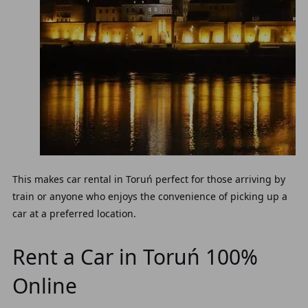
This makes car rental in Toruń perfect for those arriving by
train or anyone who enjoys the convenience of picking up a
car at a preferred location.
Rent a Car in Toruń 100%
Online