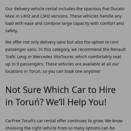
Our delivery vehicle rental includes the spacious Fiat Ducato
Maxi in L4H2 and L3H2 versions. These vehicles handle any
load with ease and combine large capacity with comfort and
safety.
We offer not only delivery vans but also the option to rent
passenger vans. In this category, we recommend the Renault
Trafic Long or Mercedes VitoTourer, which comfortably seat
up to 9 passengers. These vehicles are available at all our
locations in Toruń, so you can book one anytime!
Not Sure Which Car to Hire
in Toruń? We’ll Help You!
CarFree Toruń’s car rental offer continues to grow. We know
choosing the right vehicle from so many options can be