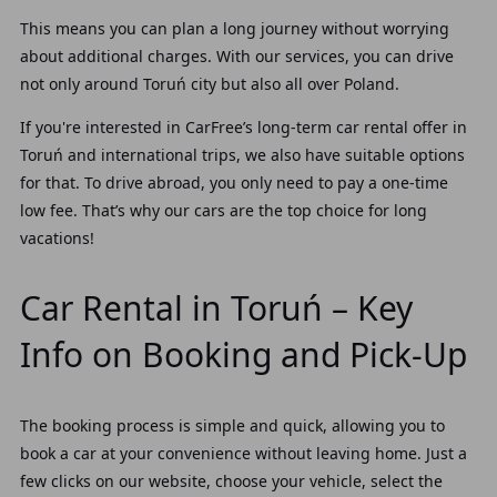
This means you can plan a long journey without worrying
about additional charges. With our services, you can drive
not only around Toruń city but also all over Poland.
If you're interested in CarFree’s long-term car rental offer in
Toruń and international trips, we also have suitable options
for that. To drive abroad, you only need to pay a one-time
low fee. That’s why our cars are the top choice for long
vacations!
Car Rental in Toruń – Key
Info on Booking and Pick-Up
The booking process is simple and quick, allowing you to
book a car at your convenience without leaving home. Just a
few clicks on our website, choose your vehicle, select the