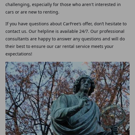
challenging, especially for those who aren't interested in
cars or are new to renting.
If you have questions about CarFree’s offer, don’t hesitate to
contact us. Our helpline is available 24/7. Our professional
consultants are happy to answer any questions and will do
their best to ensure our car rental service meets your
expectations!