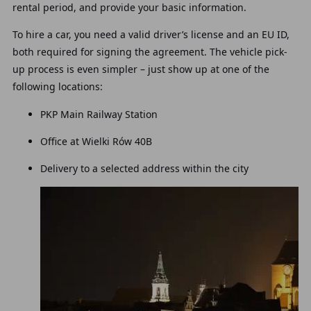
rental period, and provide your basic information.
To hire a car, you need a valid driver’s license and an EU ID,
both required for signing the agreement. The vehicle pick-
up process is even simpler – just show up at one of the
following locations:
PKP Main Railway Station
Office at Wielki Rów 40B
Delivery to a selected address within the city