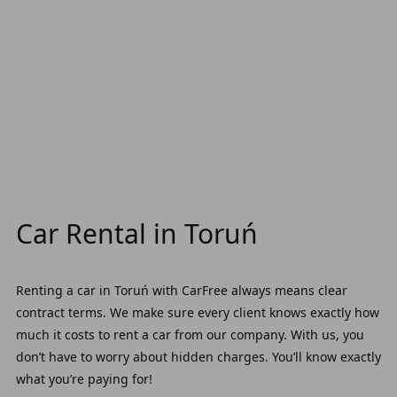
Car Rental in Toruń
Renting a car in Toruń with CarFree always means clear
contract terms. We make sure every client knows exactly how
much it costs to rent a car from our company. With us, you
don’t have to worry about hidden charges. You’ll know exactly
what you’re paying for!