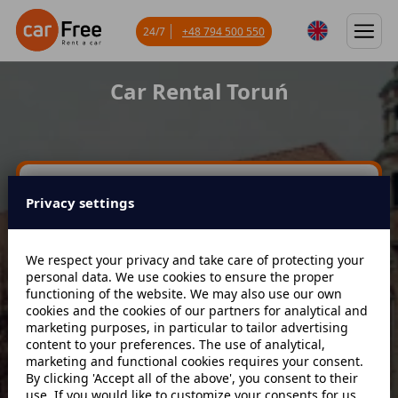
24/7
+48 794 500 550
Car Rental Toruń
Miejsce odbioru
Privacy settings
Data odbioru
Godzina
We respect your privacy and take care of protecting your
personal data. We use cookies to ensure the proper
functioning of the website. We may also use our own
cookies and the cookies of our partners for analytical and
Data zwrotu
Godzina
marketing purposes, in particular to tailor advertising
content to your preferences. The use of analytical,
marketing and functional cookies requires your consent.
By clicking 'Accept all of the above', you consent to their
Szukaj
use. If you would like to customize your consents for us