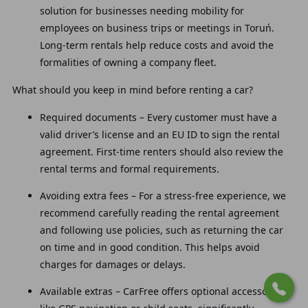
solution for businesses needing mobility for
employees on business trips or meetings in Toruń.
Long-term rentals help reduce costs and avoid the
formalities of owning a company fleet.
What should you keep in mind before renting a car?
Required documents – Every customer must have a
valid driver’s license and an EU ID to sign the rental
agreement. First-time renters should also review the
rental terms and formal requirements.
Avoiding extra fees – For a stress-free experience, we
recommend carefully reading the rental agreement
and following use policies, such as returning the car
on time and in good condition. This helps avoid
charges for damages or delays.
Available extras – CarFree offers optional accessories