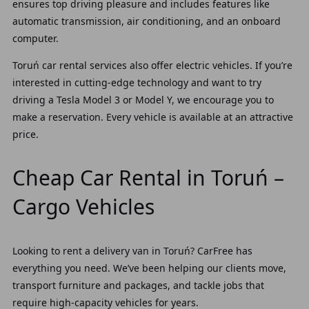
ensures top driving pleasure and includes features like
automatic transmission, air conditioning, and an onboard
computer.
Toruń car rental services also offer electric vehicles. If you’re
interested in cutting-edge technology and want to try
driving a Tesla Model 3 or Model Y, we encourage you to
make a reservation. Every vehicle is available at an attractive
price.
Cheap Car Rental in Toruń –
Cargo Vehicles
Looking to rent a delivery van in Toruń? CarFree has
everything you need. We’ve been helping our clients move,
transport furniture and packages, and tackle jobs that
require high-capacity vehicles for years.