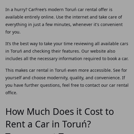
In a hurry? CarFree’s modern Toruń car rental offer is
available entirely online. Use the internet and take care of
everything in just a few minutes, whenever it's convenient
for you.
It’s the best way to take your time reviewing all available cars
in Toruń and checking their features. Our website also
includes all the necessary information required to book a car.
This makes car rental in Toruń even more accessible. See for
yourself and choose modernity, quality, and convenience. If
you have further questions, feel free to contact our car rental
office.
How Much Does it Cost to
Rent a Car in Toruń?