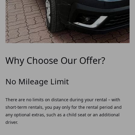
Why Choose Our Offer?
No Mileage Limit
There are no limits on distance during your rental – with
short-term rentals, you pay only for the rental period and
any optional extras, such as a child seat or an additional
driver.