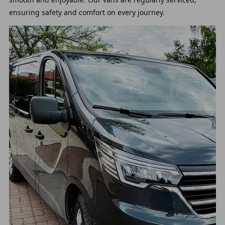
ensuring safety and comfort on every journey.