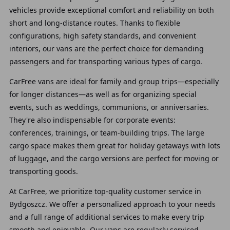
vehicles provide exceptional comfort and reliability on both
short and long-distance routes. Thanks to flexible
configurations, high safety standards, and convenient
interiors, our vans are the perfect choice for demanding
passengers and for transporting various types of cargo.
CarFree vans are ideal for family and group trips—especially
for longer distances—as well as for organizing special
events, such as weddings, communions, or anniversaries.
They're also indispensable for corporate events:
conferences, trainings, or team-building trips. The large
cargo space makes them great for holiday getaways with lots
of luggage, and the cargo versions are perfect for moving or
transporting goods.
At CarFree, we prioritize top-quality customer service in
Bydgoszcz. We offer a personalized approach to your needs
and a full range of additional services to make every trip
smooth and enjoyable. Our vans are regularly serviced,