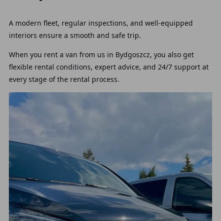
A modern fleet, regular inspections, and well-equipped
interiors ensure a smooth and safe trip.
When you rent a van from us in Bydgoszcz, you also get
flexible rental conditions, expert advice, and 24/7 support at
every stage of the rental process.