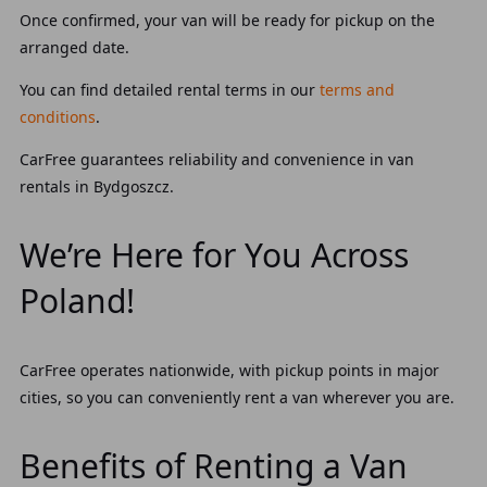
Once confirmed, your van will be ready for pickup on the
arranged date.
You can find detailed rental terms in our
terms and
conditions
.
CarFree guarantees reliability and convenience in van
rentals in Bydgoszcz.
We’re Here for You Across
Poland!
CarFree operates nationwide, with pickup points in major
cities, so you can conveniently rent a van wherever you are.
Benefits of Renting a Van