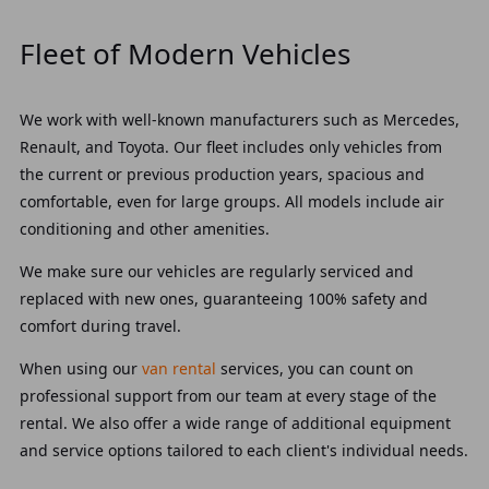
Fleet of Modern Vehicles
We work with well-known manufacturers such as Mercedes,
Renault, and Toyota. Our fleet includes only vehicles from
the current or previous production years, spacious and
comfortable, even for large groups. All models include air
conditioning and other amenities.
We make sure our vehicles are regularly serviced and
replaced with new ones, guaranteeing 100% safety and
comfort during travel.
When using our
van rental
services, you can count on
professional support from our team at every stage of the
rental. We also offer a wide range of additional equipment
and service options tailored to each client's individual needs.