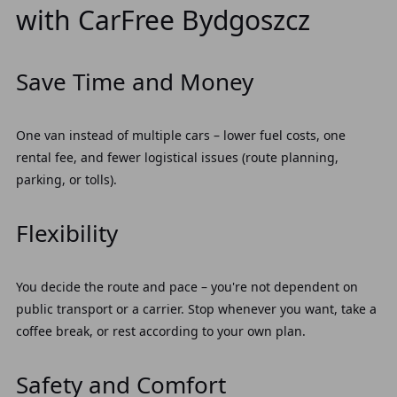
with CarFree Bydgoszcz
Save Time and Money
One van instead of multiple cars – lower fuel costs, one
rental fee, and fewer logistical issues (route planning,
parking, or tolls).
Flexibility
You decide the route and pace – you're not dependent on
public transport or a carrier. Stop whenever you want, take a
coffee break, or rest according to your own plan.
Safety and Comfort