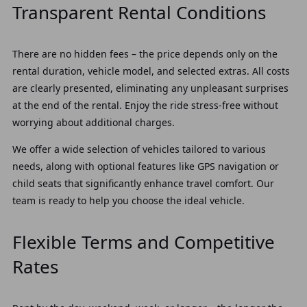
Transparent Rental Conditions
There are no hidden fees – the price depends only on the
rental duration, vehicle model, and selected extras. All costs
are clearly presented, eliminating any unpleasant surprises
at the end of the rental. Enjoy the ride stress-free without
worrying about additional charges.
We offer a wide selection of vehicles tailored to various
needs, along with optional features like GPS navigation or
child seats that significantly enhance travel comfort. Our
team is ready to help you choose the ideal vehicle.
Flexible Terms and Competitive
Rates