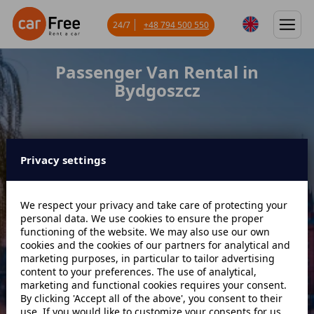
24/7
+48 794 500 550
Passenger Van Rental in
Bydgoszcz
Privacy settings
Miejsce odbioru
We respect your privacy and take care of protecting your
personal data. We use cookies to ensure the proper
Data odbioru
Godzina
functioning of the website. We may also use our own
cookies and the cookies of our partners for analytical and
marketing purposes, in particular to tailor advertising
content to your preferences. The use of analytical,
Data zwrotu
Godzina
marketing and functional cookies requires your consent.
By clicking 'Accept all of the above', you consent to their
use. If you would like to customize your consents for us