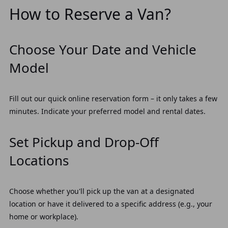
How to Reserve a Van?
Choose Your Date and Vehicle
Model
Fill out our quick online reservation form – it only takes a few
minutes. Indicate your preferred model and rental dates.
Set Pickup and Drop-Off
Locations
Choose whether you'll pick up the van at a designated
location or have it delivered to a specific address (e.g., your
home or workplace).