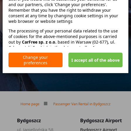
and our partners, click 'Change your preferences'.
Szukaj
Remember that you have the right to withdraw your
consent at any time by changing cookie settings in your
web browser or website settings
zwróć w innym miejscu
The processing of your personal data related to the use
of cookies for the above-mentioned purposes is carried
out by
CarFree sp. z o.o.
based in Warsaw (02-677), ul.
Cybernetyki 5, which is the data controller. In some cases,
No deposit
our partners may also be data controllers. Detailed
No mileage limit
Change your
information on the use of cookies by us and our partners
I accept all of the above
Free reservation cancellation
preferences
and the processing of your personal data, including your
rights, is included in our Privacy Policy.
Home page
Passenger Van Rental in Bydgoszcz
Bydgoszcz
Bydgoszcz Airport
ul. Jagiellońska 58
Bydgoszcz Airport