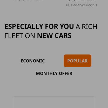
ul. Paderwskiego 1
ESPECIALLY FOR YOU
A RICH
FLEET ON
NEW CARS
ECONOMIC
POPULAR
MONTHLY OFFER