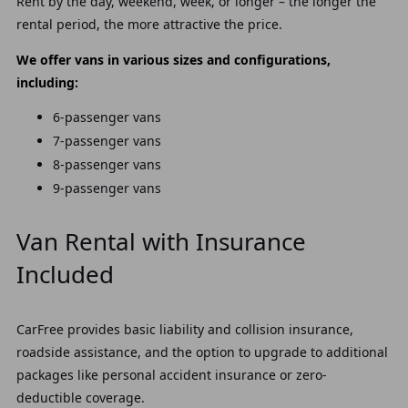
Rent by the day, weekend, week, or longer – the longer the
rental period, the more attractive the price.
We offer vans in various sizes and configurations,
including:
6-passenger vans
7-passenger vans
8-passenger vans
9-passenger vans
Van Rental with Insurance
Included
CarFree provides basic liability and collision insurance,
roadside assistance, and the option to upgrade to additional
packages like personal accident insurance or zero-
deductible coverage.