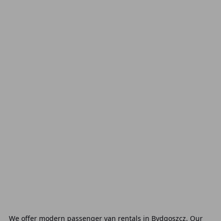
We offer modern passenger van rentals in Bydgoszcz. Our