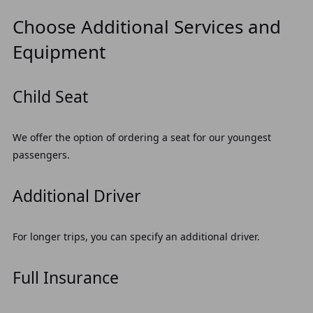
Choose Additional Services and
Equipment
Child Seat
We offer the option of ordering a seat for our youngest
passengers.
Additional Driver
For longer trips, you can specify an additional driver.
Full Insurance