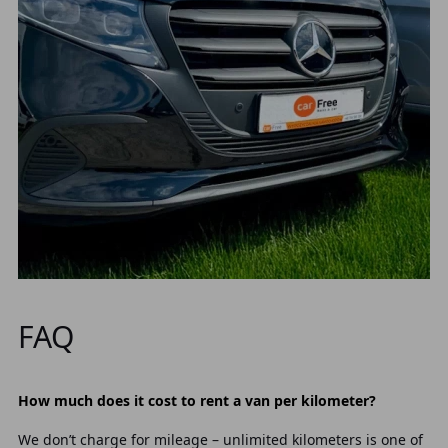
FAQ
How much does it cost to rent a van per kilometer?
We don’t charge for mileage – unlimited kilometers is one of