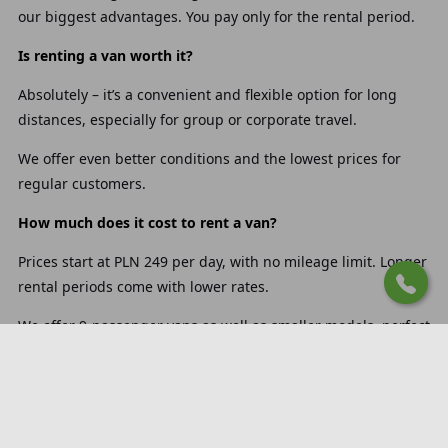
our biggest advantages. You pay only for the rental period.
Is renting a van worth it?
Absolutely – it’s a convenient and flexible option for long
distances, especially for group or corporate travel.
We offer even better conditions and the lowest prices for
regular customers.
How much does it cost to rent a van?
Prices start at PLN 249 per day, with no mileage limit. Longer
rental periods come with lower rates.
We offer 9-passenger vans as well as smaller models, perfect
for weekend trips or busy business travel.
How much fuel does a 9-passenger van use per 100 km?
Our 9-passenger vans consume on average 6 to 9 liters per