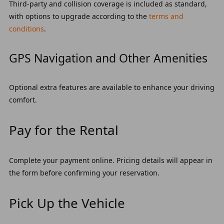
Third-party and collision coverage is included as standard,
with options to upgrade according to the
terms and
conditions
.
GPS Navigation and Other Amenities
Optional extra features are available to enhance your driving
comfort.
Pay for the Rental
Complete your payment online. Pricing details will appear in
the form before confirming your reservation.
Pick Up the Vehicle