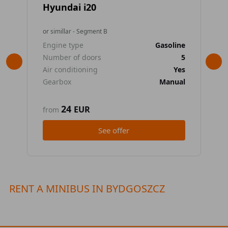
Hyundai i20
To
or simillar - Segment B
or 
Engine type
Gasoline
En
Number of doors
5
Nu
Air conditioning
Yes
Air
Gearbox
Manual
Ge
24
EUR
from
fr
See offer
RENT A MINIBUS IN BYDGOSZCZ